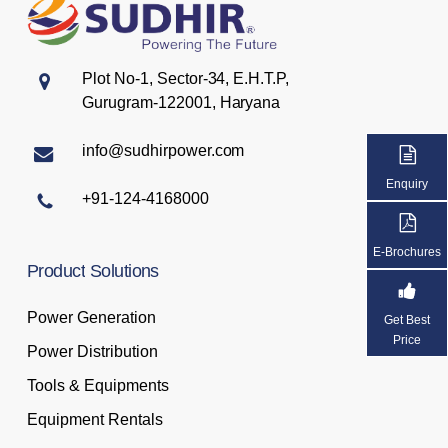
Plot No-1, Sector-34, E.H.T.P,
Gurugram-122001, Haryana
info@sudhirpower.com
Enquiry
+91-124-4168000
E-Brochures
Product
Solutions
Power Generation
Get Best
Price
Power Distribution
Tools & Equipments
Equipment Rentals