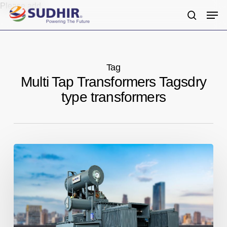
Skip
Please add
Men
to
search
main
content
Tag
Multi Tap Transformers Tagsdry
type transformers
Sudhir
Power
Limited:
Trusted
Transformers
Manufacturers
in