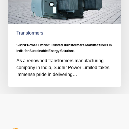
India
for
Sustainable
Energy
Solutions
Transformers
Sudhir Power Limited: Trusted Transformers Manufacturers in
India for Sustainable Energy Solutions
As a renowned transformers manufacturing
company in India, Sudhir Power Limited takes
immense pride in delivering…