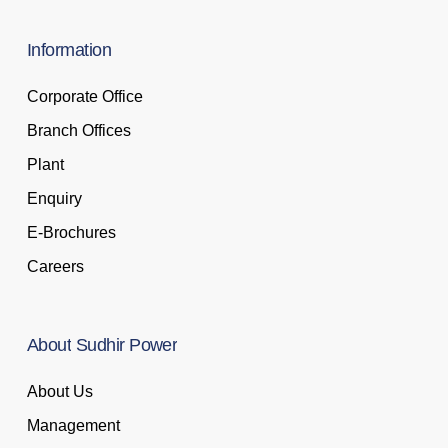
Information
Corporate Office
Branch Offices
Plant
Enquiry
E-Brochures
Careers
About
Sudhir
Power
About Us
Management