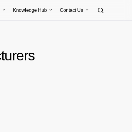
search
s
Knowledge Hub
Contact Us
turers