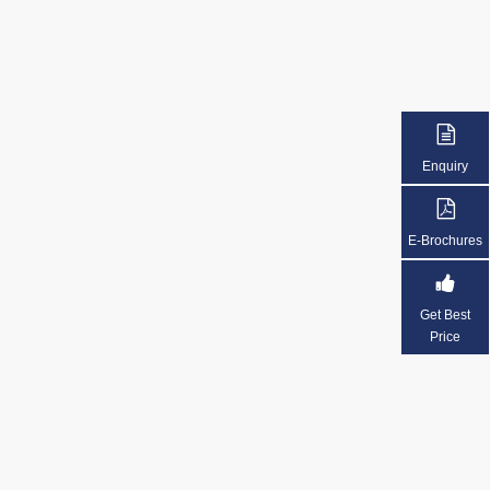
Enquiry
E-Brochures
Get Best
Price