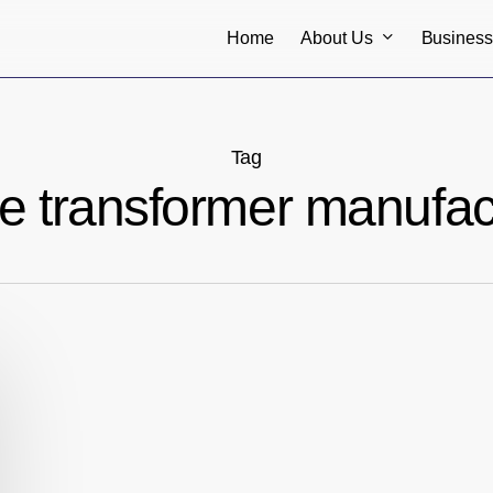
About Us
Busines
Home
Tag
ype transformer manufac