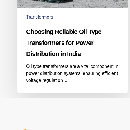
Power
Distribution
in
Transformers
India
Choosing Reliable Oil Type
Transformers for Power
Distribution in India
Oil type transformers are a vital component in
power distribution systems, ensuring efficient
voltage regulation…