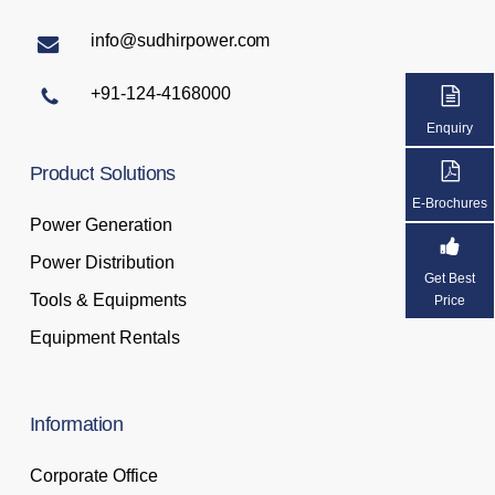
info@sudhirpower.com
+91-124-4168000
Enquiry
Product
Solutions
E-Brochures
Power Generation
Power Distribution
Get Best
Tools & Equipments
Price
Equipment Rentals
Information
Corporate Office