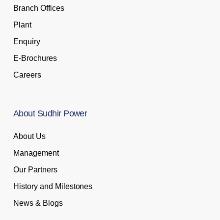
Branch Offices
Plant
Enquiry
E-Brochures
Careers
About
Sudhir
Power
About Us
Management
Our Partners
History and Milestones
News & Blogs