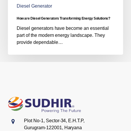
Diesel Generator
How are Diesel Generators Transforming Energy Solutions?
Diesel generators have become an essential
part of the modern energy landscape. They
provide dependable…
Plot No-1, Sector-34, E.H.T.P,
Gurugram-122001, Haryana