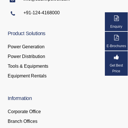
+91-124-4168000
Enquiry
Product
Solutions
E-Brochures
Power Generation
Power Distribution
Get Best
Tools & Equipments
Price
Equipment Rentals
Information
Corporate Office
Branch Offices