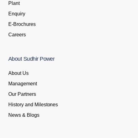
Plant
Enquiry
E-Brochures
Careers
About
Sudhir
Power
About Us
Management
Our Partners
History and Milestones
News & Blogs