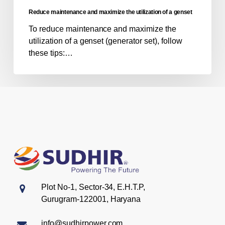
genset
Reduce maintenance and maximize the utilization of a genset
To reduce maintenance and maximize the
utilization of a genset (generator set), follow
these tips:…
Plot No-1, Sector-34, E.H.T.P,
Gurugram-122001, Haryana
info@sudhirpower.com