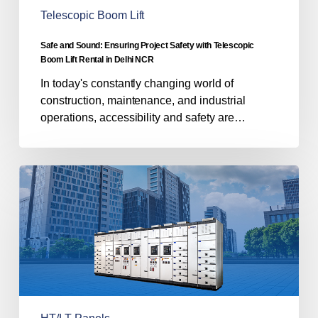
Boom
Telescopic Boom Lift
Lift
Rental
Safe and Sound: Ensuring Project Safety with Telescopic
in
Boom Lift Rental in Delhi NCR
Delhi
In today's constantly changing world of
NCR
construction, maintenance, and industrial
operations, accessibility and safety are…
Navigating
Power
Distribution:
A
Guide
to
HT
and
LT