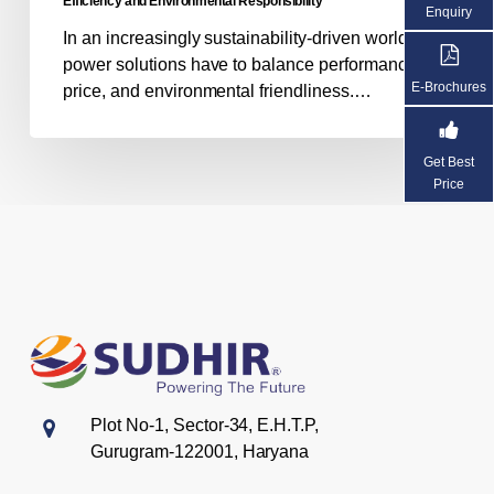
Efficiency and Environmental Responsibility
Enquiry
Responsibility
In an increasingly sustainability-driven world,
power solutions have to balance performance,
E-Brochures
price, and environmental friendliness.…
Get Best
Price
Plot No-1, Sector-34, E.H.T.P,
Gurugram-122001, Haryana