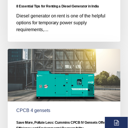
8 Essential Tips for Renting a Diesel Generator in India
Diesel generator on rent is one of the helpful
options for temporary power supply
requirements,…
Save
More,
Pollute
Less:
Cummins
CPCB
IV
Gensets
Offer
CPCB 4 gensets
Efficiency
and
Save More, Pollute Less: Cummins CPCB IV Gensets Offer
Environmental