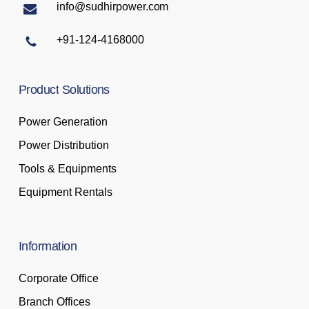
info@sudhirpower.com
+91-124-4168000
Product
Solutions
Power Generation
Power Distribution
Tools & Equipments
Equipment Rentals
Information
Corporate Office
Branch Offices