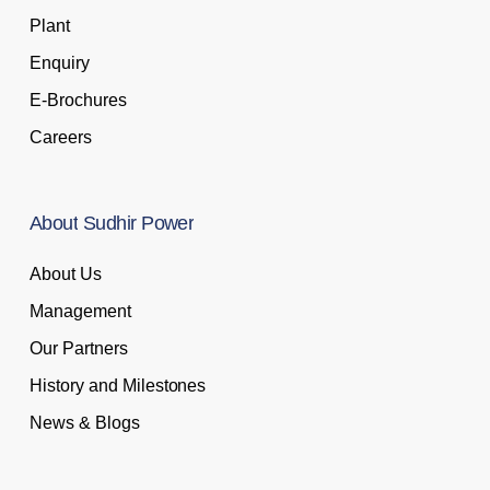
Plant
Enquiry
E-Brochures
Careers
About
Sudhir
Power
About Us
Management
Our Partners
History and Milestones
News & Blogs