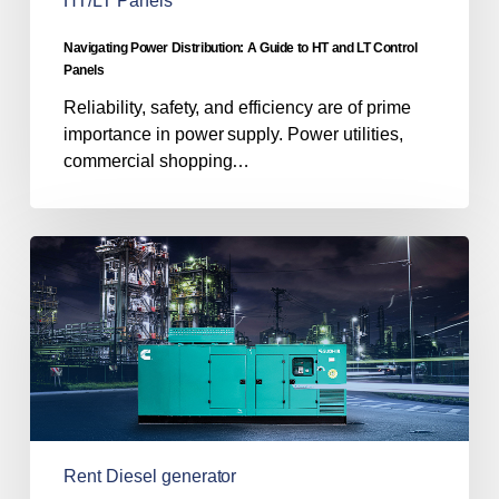
HT/LT Panels
Control
Panels
Navigating Power Distribution: A Guide to HT and LT Control
Panels
Reliability, safety, and efficiency are of prime
importance in power supply. Power utilities,
commercial shopping…
8
Essential
Tips
for
Renting
a
Diesel
Generator
in
Rent Diesel generator
India