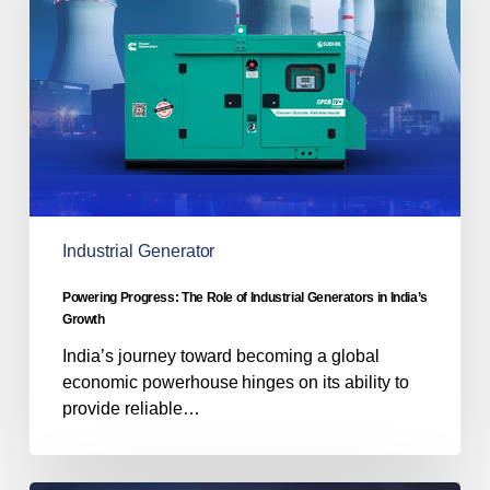
of
Industrial
Generators
in
India’s
Growth
Industrial Generator
Powering Progress: The Role of Industrial Generators in India’s
Growth
India’s journey toward becoming a global
economic powerhouse hinges on its ability to
provide reliable…