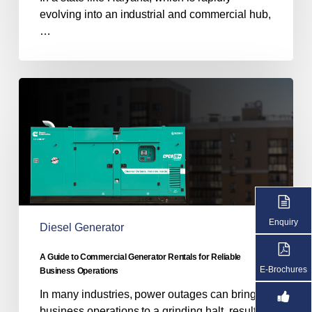
evolving into an industrial and commercial hub,
…
A
Guide
to
Commercial
Generator
Rentals
for
Reliable
Business
Enquiry
Diesel Generator
Operations
A Guide to Commercial Generator Rentals for Reliable
E-Brochures
Business Operations
In many industries, power outages can bring
business operations to a grinding halt, resulting