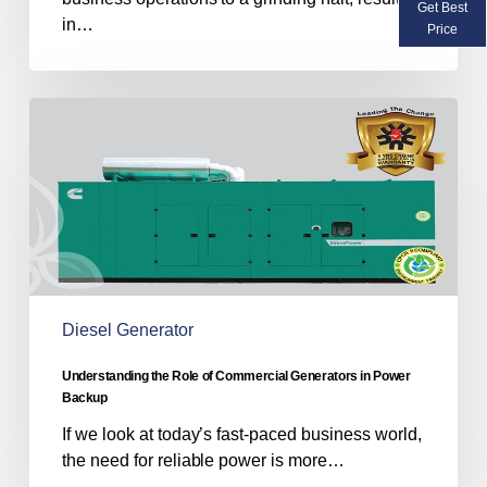
Get Best
in…
Price
Understanding
the
Role
of
Commercial
Generators
in
Power
Backup
Diesel Generator
Understanding the Role of Commercial Generators in Power
Backup
If we look at today’s fast-paced business world,
the need for reliable power is more…