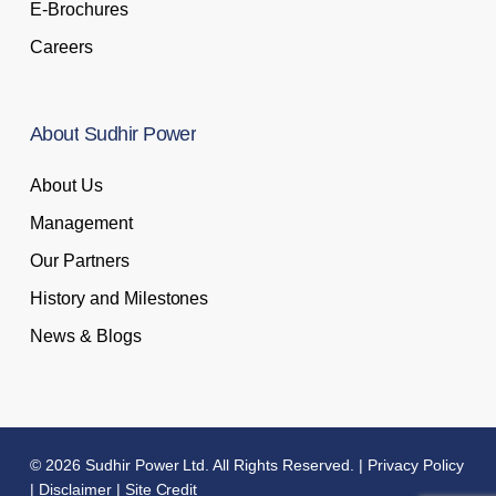
E-Brochures
Careers
About
Sudhir
Power
About Us
Management
Our Partners
History and Milestones
News & Blogs
© 2026 Sudhir Power Ltd. All Rights Reserved. |
Privacy Policy
|
Disclaimer
|
Site Credit