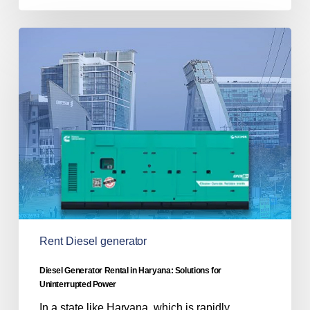
Diesel
Generator
Rental
in
Haryana:
Solutions
for
Uninterrupted
Power
Rent Diesel generator
Diesel Generator Rental in Haryana: Solutions for
Uninterrupted Power
In a state like Haryana, which is rapidly