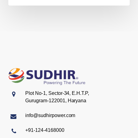
Plot No-1, Sector-34, E.H.T.P,
Gurugram-122001, Haryana
info@sudhirpower.com
+91-124-4168000