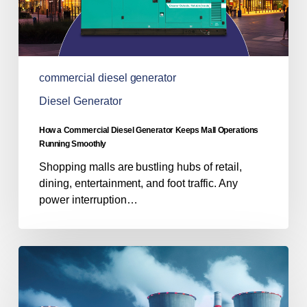
Running
Smoothly
commercial diesel generator
Diesel Generator
How a Commercial Diesel Generator Keeps Mall Operations
Running Smoothly
Shopping malls are bustling hubs of retail,
dining, entertainment, and foot traffic. Any
power interruption…
Powering
Progress:
The
Role