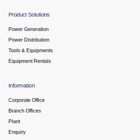
Product
Solutions
Power Generation
Power Distribution
Tools & Equipments
Equipment Rentals
Information
Corporate Office
Branch Offices
Plant
Enquiry