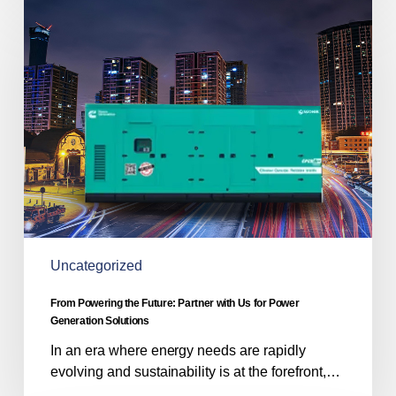
From
Powering
the
Future:
Partner
with
Us
for
Power
Generation
Solutions
Uncategorized
From Powering the Future: Partner with Us for Power
Generation Solutions
In an era where energy needs are rapidly
evolving and sustainability is at the forefront,…