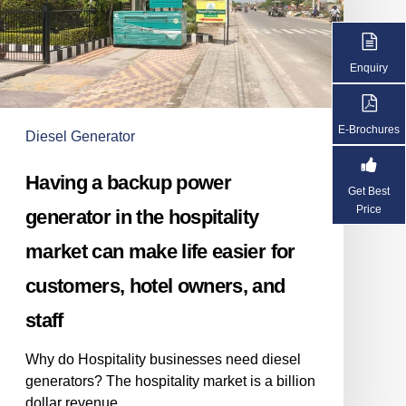
generator
in
the
Enquiry
hospitality
market
can
E-Brochures
Diesel Generator
make
life
Having a backup power
easier
Get Best
for
Price
generator in the hospitality
customers,
market can make life easier for
hotel
owners,
customers, hotel owners, and
and
staff
staff
Why do Hospitality businesses need diesel
generators? The hospitality market is a billion
dollar revenue…