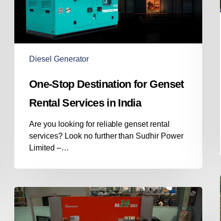
Services
in
India
Diesel Generator
One-Stop Destination for Genset
Rental Services in India
Are you looking for reliable genset rental
services? Look no further than Sudhir Power
Limited –…
Diesel
Genset
Manufacturer