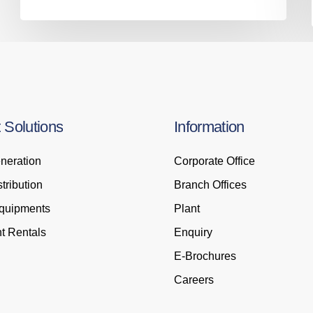
t
Solutions
Information
neration
Corporate Office
tribution
Branch Offices
Equipments
Plant
t Rentals
Enquiry
E-Brochures
Careers