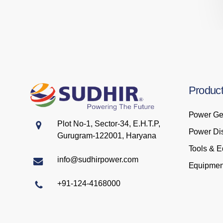
Produc
Power Ge
Plot No-1, Sector-34, E.H.T.P,
Power Dis
Gurugram-122001, Haryana
Tools & 
info@sudhirpower.com
Equipmen
+91-124-4168000