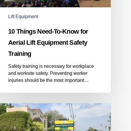
Aerial
Lift
Equipment
Lift Equipment
Safety
Training
10 Things Need-To-Know for
Aerial Lift Equipment Safety
Training
Safety training is necessary for workplace
and worksite safety. Preventing worker
injuries should be the most important…
Having
a
backup
power