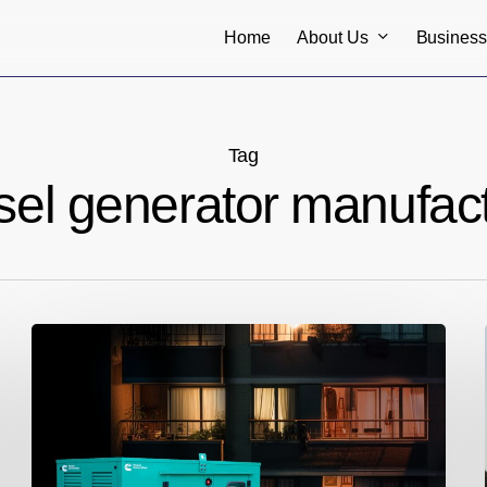
About Us
Busines
Home
Tag
el generator manufactu
One-
Stop
Destination
for
Genset
Rental