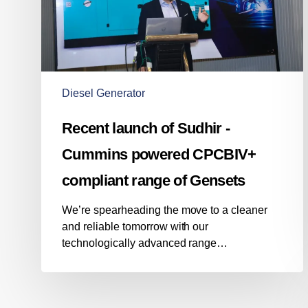
powered
CPCBIV+
compliant
range
of
Gensets
Diesel Generator
Recent launch of Sudhir -
Cummins powered CPCBIV+
compliant range of Gensets
We’re spearheading the move to a cleaner
and reliable tomorrow with our
technologically advanced range…