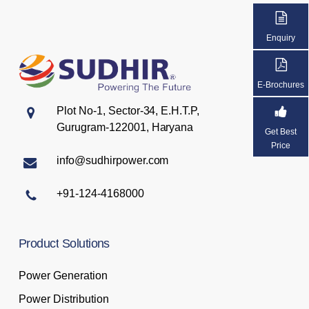
Enquiry
E-Brochures
Plot No-1, Sector-34, E.H.T.P,
Gurugram-122001, Haryana
Get Best
Price
info@sudhirpower.com
+91-124-4168000
Product
Solutions
Power Generation
Power Distribution