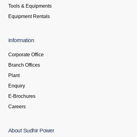
Tools & Equipments
Equipment Rentals
Information
Corporate Office
Branch Offices
Plant
Enquiry
E-Brochures
Careers
About
Sudhir
Power