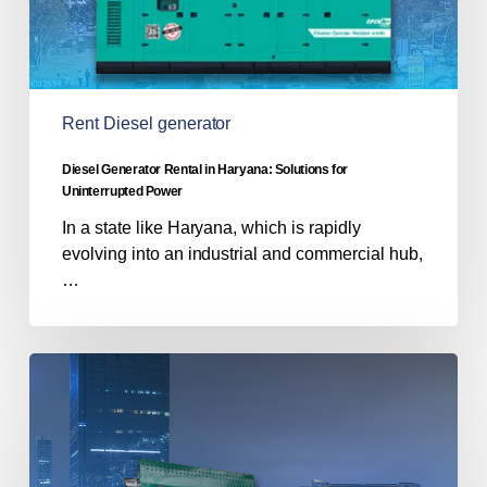
Power
Rent Diesel generator
Diesel Generator Rental in Haryana: Solutions for
Uninterrupted Power
In a state like Haryana, which is rapidly
evolving into an industrial and commercial hub,
…
Power
Outages
&
Noise
Pollution: