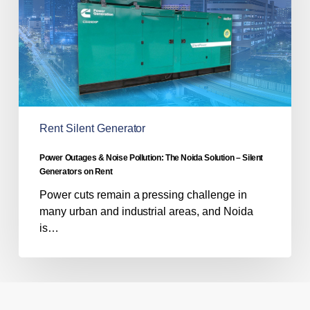
The
Noida
Solution
–
Silent
Generators
on
Rent
Rent Silent Generator
Power Outages & Noise Pollution: The Noida Solution – Silent
Generators on Rent
Power cuts remain a pressing challenge in
many urban and industrial areas, and Noida
is…