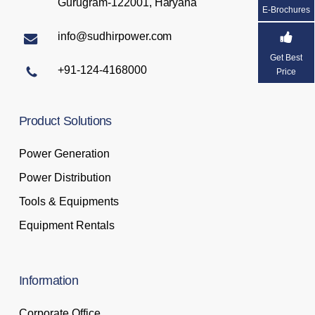
Gurugram-122001, Haryana
E-Brochures
info@sudhirpower.com
Get Best
+91-124-4168000
Price
Product
Solutions
Power Generation
Power Distribution
Tools & Equipments
Equipment Rentals
Information
Corporate Office