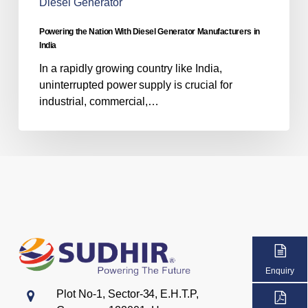
Diesel Generator
Powering the Nation With Diesel Generator Manufacturers in
India
In a rapidly growing country like India,
uninterrupted power supply is crucial for
industrial, commercial,…
Enquiry
Plot No-1, Sector-34, E.H.T.P,