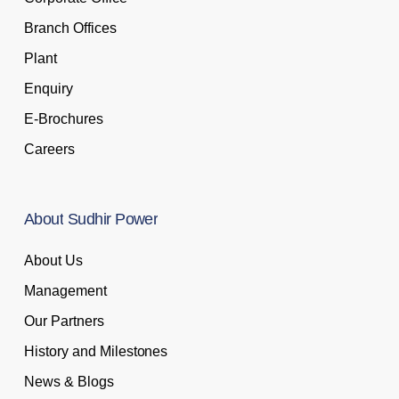
Branch Offices
Plant
Enquiry
E-Brochures
Careers
About
Sudhir
Power
About Us
Management
Our Partners
History and Milestones
News & Blogs