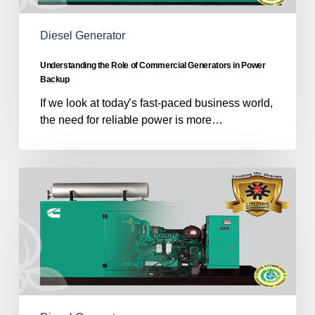
Power
Backup
Diesel Generator
Understanding the Role of Commercial Generators in Power
Backup
If we look at today’s fast-paced business world,
the need for reliable power is more…
Powering
the
Nation
With
Diesel
Generator
Manufacturers
in
India