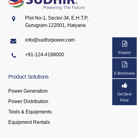
Plot No-1, Sector-34, E.H.T.P,
Gurugram-122001, Haryana
info@sudhirpower.com
Enquiry
+91-124-4168000
E-Brochures
Product
Solutions
Power Generation
Get Best
Price
Power Distribution
Tools & Equipments
Equipment Rentals