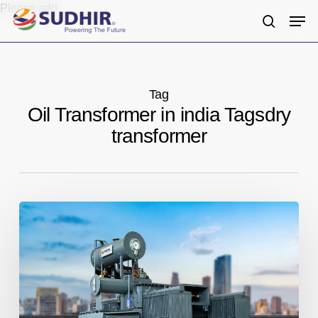
Skip
Please add
Men
to
search
main
content
Tag
Oil Transformer in india Tagsdry
transformer
Providing
High-
Quality
Transformers
for
Various
Applications