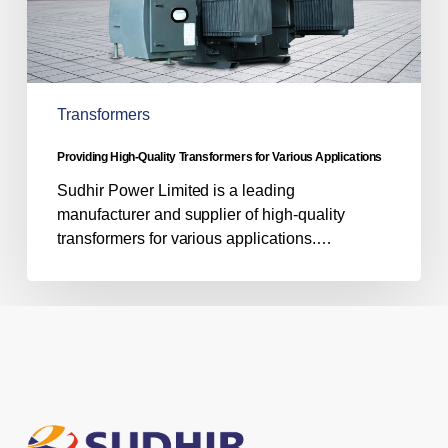
Transformers
Providing High-Quality Transformers for Various Applications
Sudhir Power Limited is a leading
manufacturer and supplier of high-quality
transformers for various applications.…