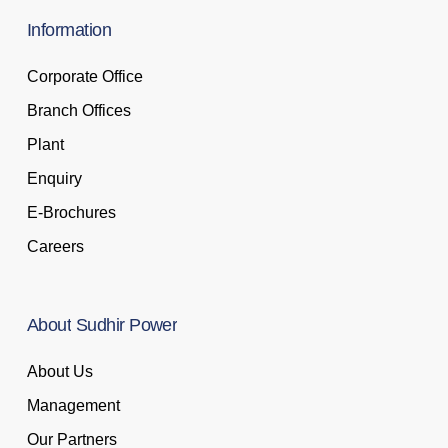
Information
Corporate Office
Branch Offices
Plant
Enquiry
E-Brochures
Careers
About
Sudhir
Power
About Us
Management
Our Partners