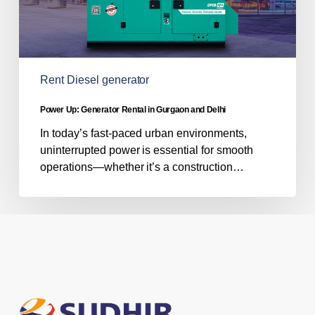
Rent Diesel generator
Power Up: Generator Rental in Gurgaon and Delhi
In today’s fast-paced urban environments,
uninterrupted power is essential for smooth
operations—whether it’s a construction…