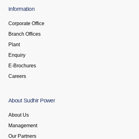
Information
Corporate Office
Branch Offices
Plant
Enquiry
E-Brochures
Careers
About
Sudhir
Power
About Us
Management
Our Partners