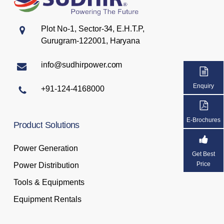
Plot No-1, Sector-34, E.H.T.P,
Gurugram-122001, Haryana
info@sudhirpower.com
Enquiry
+91-124-4168000
E-Brochures
Product
Solutions
Power Generation
Get Best
Price
Power Distribution
Tools & Equipments
Equipment Rentals