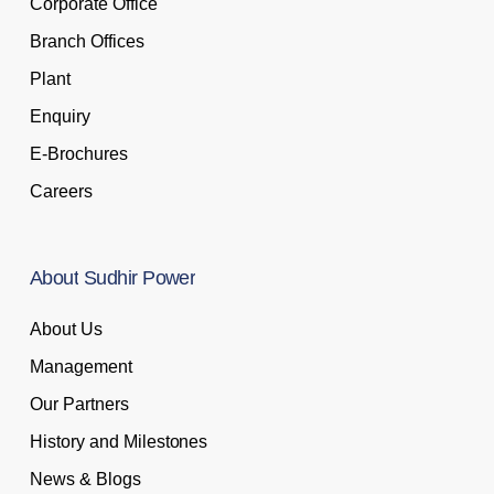
Corporate Office
Branch Offices
Plant
Enquiry
E-Brochures
Careers
About
Sudhir
Power
About Us
Management
Our Partners
History and Milestones
News & Blogs