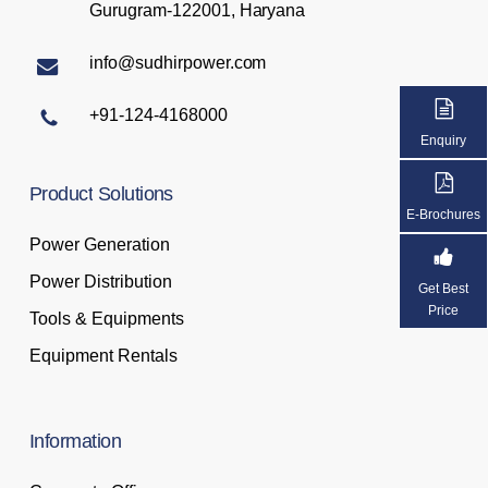
Gurugram-122001, Haryana
info@sudhirpower.com
+91-124-4168000
Enquiry
Product
Solutions
E-Brochures
Power Generation
Power Distribution
Get Best
Price
Tools & Equipments
Equipment Rentals
Information