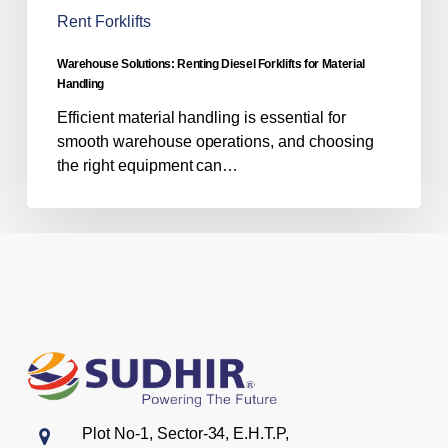
Rent Forklifts
Warehouse Solutions: Renting Diesel Forklifts for Material
Handling
Efficient material handling is essential for
smooth warehouse operations, and choosing
the right equipment can…
Plot No-1, Sector-34, E.H.T.P,