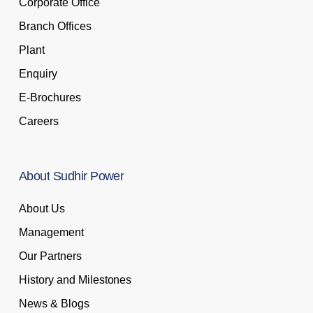
Corporate Office
Branch Offices
Plant
Enquiry
E-Brochures
Careers
About
Sudhir
Power
About Us
Management
Our Partners
History and Milestones
News & Blogs