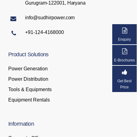
Gurugram-122001, Haryana
info@sudhirpower.com
+91-124-4168000
Enquiry
Product
Solutions
E-Brochures
Power Generation
Power Distribution
Get Best
Price
Tools & Equipments
Equipment Rentals
Information