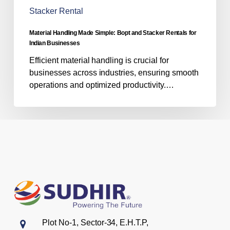
for
Stacker Rental
Indian
Businesses
Material Handling Made Simple: Bopt and Stacker Rentals for
Indian Businesses
Efficient material handling is crucial for
businesses across industries, ensuring smooth
operations and optimized productivity.…
Plot No-1, Sector-34, E.H.T.P,