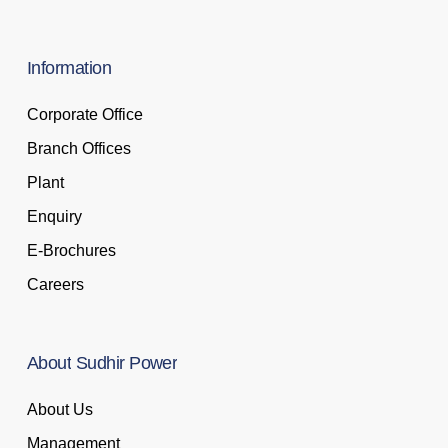
Information
Corporate Office
Branch Offices
Plant
Enquiry
E-Brochures
Careers
About
Sudhir
Power
About Us
Management