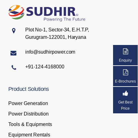
Plot No-1, Sector-34, E.H.T.P,
Gurugram-122001, Haryana
info@sudhirpower.com
Enquiry
+91-124-4168000
E-Brochures
Product
Solutions
Get Best
Power Generation
Price
Power Distribution
Tools & Equipments
Equipment Rentals