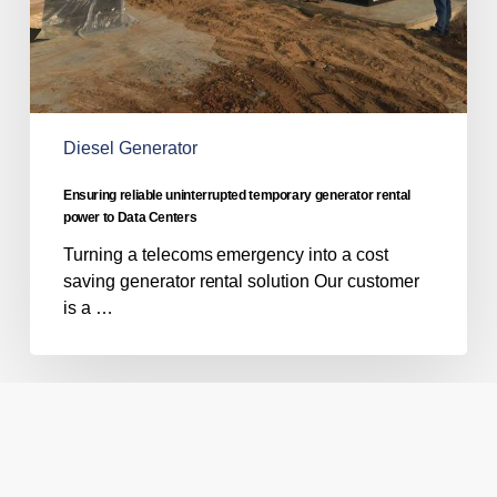
Data
Centers
Diesel Generator
Ensuring reliable uninterrupted temporary generator rental
power to Data Centers
Turning a telecoms emergency into a cost
saving generator rental solution Our customer
is a …