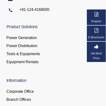
+91-124-4168000
Enquiry
Product
Solutions
Power Generation
E-Brochures
Power Distribution
Tools & Equipments
Get Best
Price
Equipment Rentals
Information
Corporate Office
Branch Offices