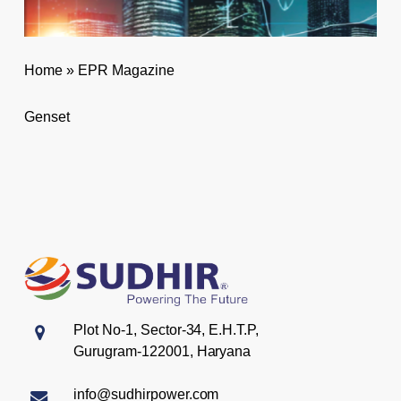
Home
»
EPR Magazine
Genset
Plot No-1, Sector-34, E.H.T.P,
Gurugram-122001, Haryana
info@sudhirpower.com