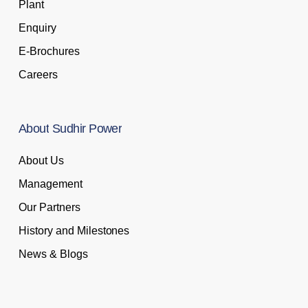
Plant
Enquiry
E-Brochures
Careers
About
Sudhir
Power
About Us
Management
Our Partners
History and Milestones
News & Blogs