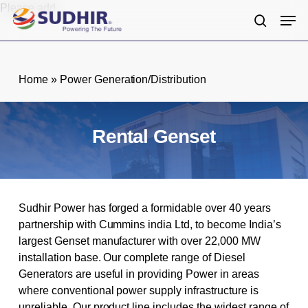
Skip
Please add
Men
to
search
main
content
Home
»
Power Generation/Distribution
Rental Genset
Sudhir Power has forged a formidable over 40 years
partnership with Cummins india Ltd, to become India’s
largest Genset manufacturer with over 22,000 MW
installation base. Our complete range of Diesel
Generators are useful in providing Power in areas
where conventional power supply infrastructure is
unreliable. Our product line includes the widest range of