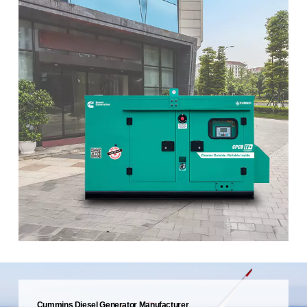
Cummins Diesel Generator Manufacturer