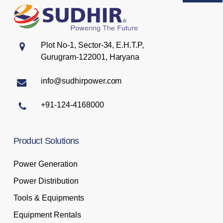
Plot No-1, Sector-34, E.H.T.P,
Gurugram-122001, Haryana
info@sudhirpower.com
+91-124-4168000
Product
Solutions
Power Generation
Power Distribution
Tools & Equipments
Equipment Rentals