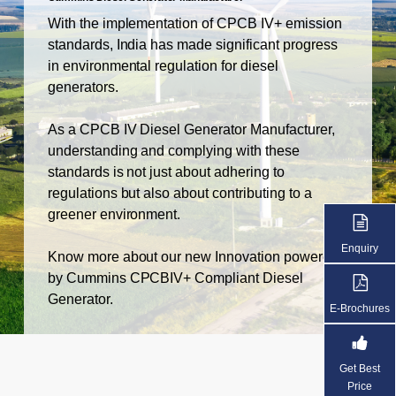
With the implementation of CPCB IV+ emission
standards, India has made significant progress
in environmental regulation for diesel
generators.
As a CPCB IV Diesel Generator Manufacturer,
understanding and complying with these
standards is not just about adhering to
regulations but also about contributing to a
greener environment.
Enquiry
Know more about our new Innovation powered
by Cummins CPCBIV+ Compliant Diesel
Generator.
E-Brochures
Get Best
Price