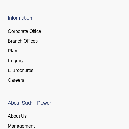
Information
Corporate Office
Branch Offices
Plant
Enquiry
E-Brochures
Careers
About
Sudhir
Power
About Us
Management