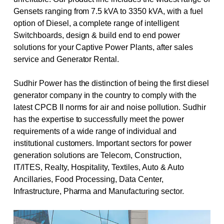
Gensets ranging from 7.5 kVA to 3350 kVA, with a fuel
option of Diesel, a complete range of intelligent
Switchboards, design & build end to end power
solutions for your Captive Power Plants, after sales
service and Generator Rental.
Sudhir Power has the distinction of being the first diesel
generator company in the country to comply with the
latest CPCB II norms for air and noise pollution. Sudhir
has the expertise to successfully meet the power
requirements of a wide range of individual and
institutional customers. Important sectors for power
generation solutions are Telecom, Construction,
IT/ITES, Realty, Hospitality, Textiles, Auto & Auto
Ancillaries, Food Processing, Data Center,
Infrastructure, Pharma and Manufacturing sector.