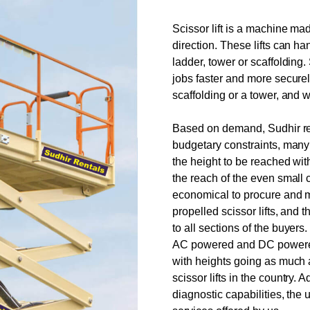
Scissor lift is a machine ma
direction. These lifts can h
ladder, tower or scaffolding
jobs faster and more securel
scaffolding or a tower, and w
Based on demand, Sudhir rent
budgetary constraints, many
the height to be reached wit
the reach of the even small
economical to procure and ma
propelled scissor lifts, and 
to all sections of the buyers
AC powered and DC powered 
with heights going as much 
scissor lifts in the country. 
diagnostic capabilities, the 