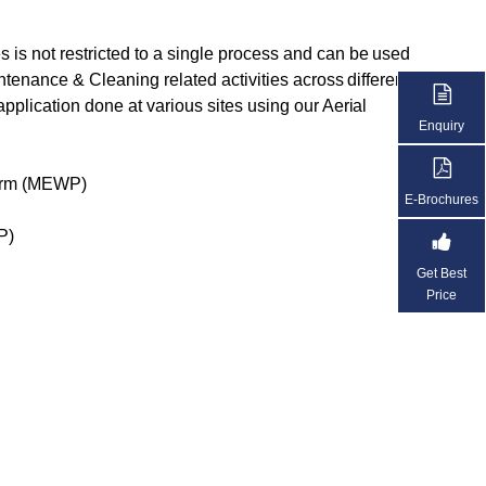
 is not restricted to a single process and can be used
aintenance & Cleaning related activities across different
application done at various sites using our Aerial
Enquiry
form (MEWP)
E-Brochures
P)
Get Best
Price