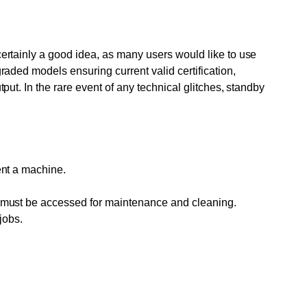
 certainly a good idea, as many users would like to use
graded models ensuring current valid certification,
tput. In the rare event of any technical glitches, standby
rent a machine.
hat must be accessed for maintenance and cleaning.
jobs.