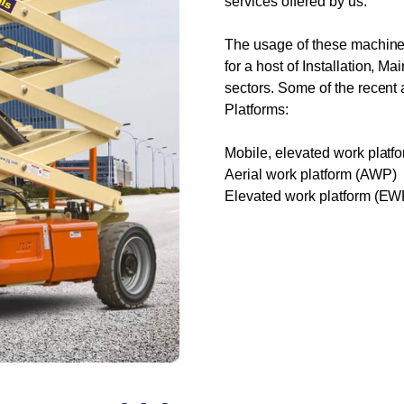
services offered by us.
The usage of these machines
for a host of Installation, M
sectors. Some of the recent 
Platforms:
Mobile, elevated work plat
Aerial work platform (AWP)
Elevated work platform (EW