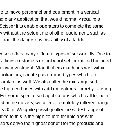
de to move personnel and equipment in a vertical
andle any application that would normally require a
. Scissor lifts enable operators to complete the same
y without the setup time of other equipment, such as
ithout the dangerous instability of a ladder
als offers many different types of scissor lifts. Due to
 a times customers do not want self propelled but need
h low investment. Mtandt offers machines well within
 contractors, simple push-around types which are
intain as well. We also offer the midrange self
the high end ones with add on features, thereby catering
. For some specialised applications which call for both
prime movers, we offer a completely different range
as 30m. We quite possibly offer the widest range of
Added to this is the high calibre technicians with
users derive the highest benefit for the products and