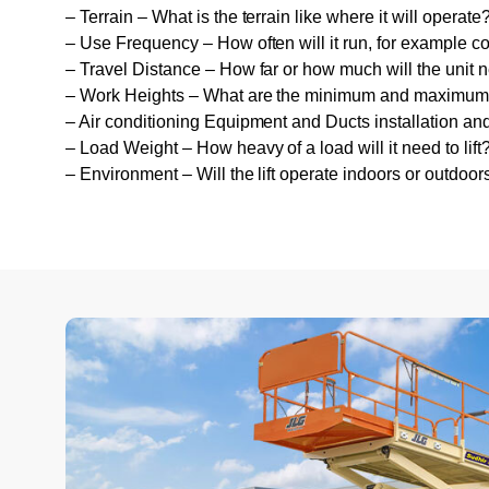
– Terrain – What is the terrain like where it will operate
– Use Frequency – How often will it run, for example c
– Travel Distance – How far or how much will the unit n
– Work Heights – What are the minimum and maximum wo
– Air conditioning Equipment and Ducts installation a
– Load Weight – How heavy of a load will it need to lift
– Environment – Will the lift operate indoors or outdoor