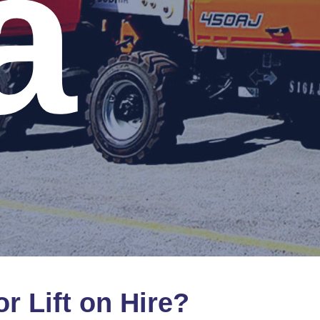
a
or
Lift
on
Hire?