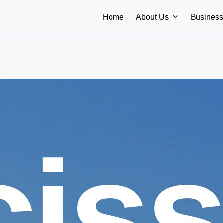
About Us
Busines
Home
ciss