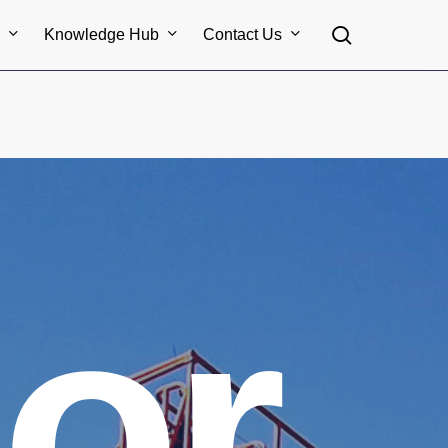
search
s
Knowledge Hub
Contact Us
or