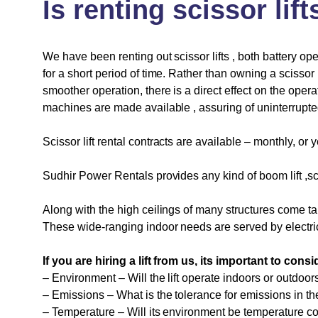
Is
renting
scissor
lift
We have been renting out scissor lifts , both battery op
for a short period of time. Rather than owning a scissor 
smoother operation, there is a direct effect on the opera
machines are made available , assuring of uninterrupte
Scissor lift rental contracts are available – monthly, or 
Sudhir Power Rentals provides any kind of
boom lift
,sc
Along with the high ceilings of many structures come ta
These wide-ranging indoor needs are served by electric
If you are hiring a lift from us, its important to con
– Environment – Will the lift operate indoors or outdoor
– Emissions – What is the tolerance for emissions in t
– Temperature – Will its environment be temperature con