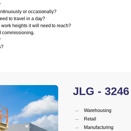
?
ontinuously or occasionally?
eed to travel in a day?
rk heights it will need to reach?
nd commissioning.
?
s?
JLG
-
3246
Warehousing
Retail
Manufacturing