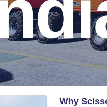
Indi
Why
Sciss