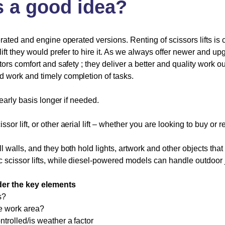
s
a
good
idea?
erated and engine operated versions. Renting of scissors lifts is
lift they would prefer to hire it. As we always offer newer and up
tors comfort and safety ; they deliver a better and quality work ou
d work and timely completion of tasks.
yearly basis longer if needed.
issor lift, or other aerial lift – whether you are looking to buy or 
ll walls, and they both hold lights, artwork and other objects t
 scissor lifts, while diesel-powered models can handle outdoor 
sider the key elements
s?
he work area?
trolled/is weather a factor