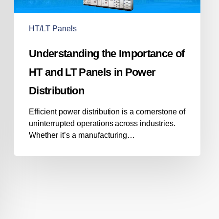
LT
Panels
in
HT/LT Panels
Power
Distribution
Understanding the Importance of
HT and LT Panels in Power
Distribution
Efficient power distribution is a cornerstone of
uninterrupted operations across industries.
Whether it’s a manufacturing…