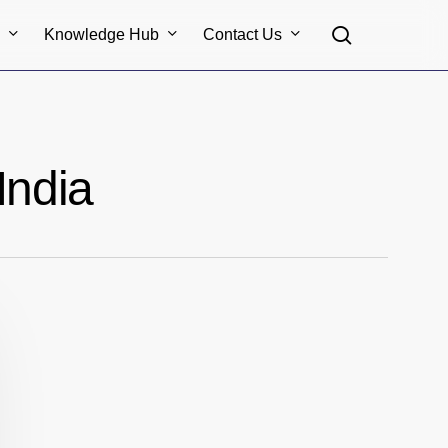
search
s
Knowledge Hub
Contact Us
India