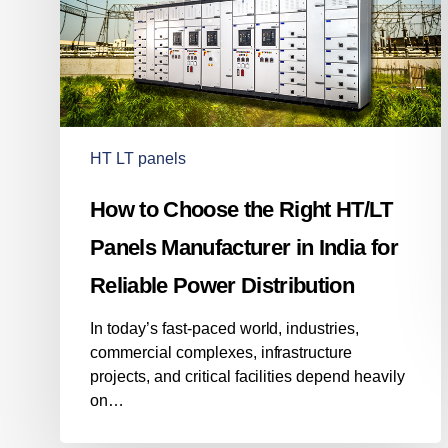
Panels
Manufacturer
in
India
for
Reliable
Power
HT LT panels
Distribution
How to Choose the Right HT/LT
Panels Manufacturer in India for
Reliable Power Distribution
In today’s fast-paced world, industries,
commercial complexes, infrastructure
projects, and critical facilities depend heavily
on…