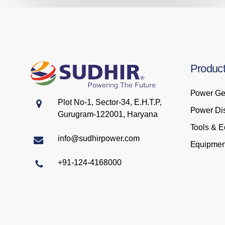
Produc
Power Ge
Plot No-1, Sector-34, E.H.T.P,
Power Dis
Gurugram-122001, Haryana
Tools & 
info@sudhirpower.com
Equipmen
+91-124-4168000