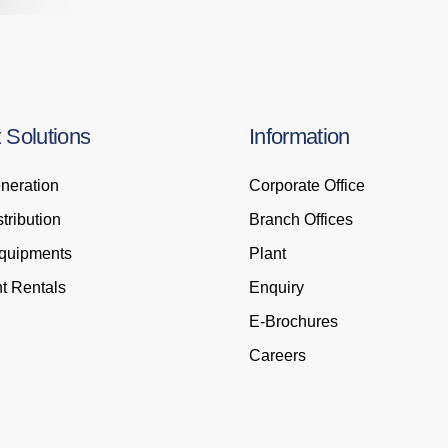
t
Solutions
Information
neration
Corporate Office
tribution
Branch Offices
Equipments
Plant
t Rentals
Enquiry
E-Brochures
Careers