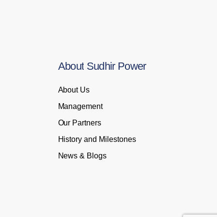
About
Sudhir
Power
About Us
Management
Our Partners
History and Milestones
News & Blogs