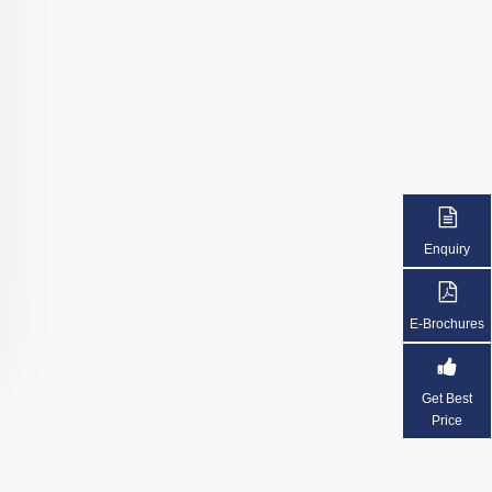
Enquiry
E-Brochures
Get Best
Price