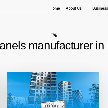
About Us
Busines
Home
Tag
anels manufacturer in 
Understanding
the
Importance
of
HT
and