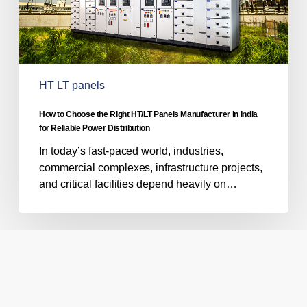
in
India
for
Reliable
Power
HT LT panels
Distribution
How to Choose the Right HT/LT Panels Manufacturer in India
for Reliable Power Distribution
In today’s fast-paced world, industries,
commercial complexes, infrastructure projects,
and critical facilities depend heavily on…