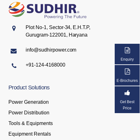
Plot No-1, Sector-34, E.H.T.P,
Gurugram-122001, Haryana
info@sudhirpower.com
Enquiry
+91-124-4168000
E-Brochures
Product
Solutions
Power Generation
Get Best
Price
Power Distribution
Tools & Equipments
Equipment Rentals