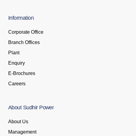
Information
Corporate Office
Branch Offices
Plant
Enquiry
E-Brochures
Careers
About
Sudhir
Power
About Us
Management