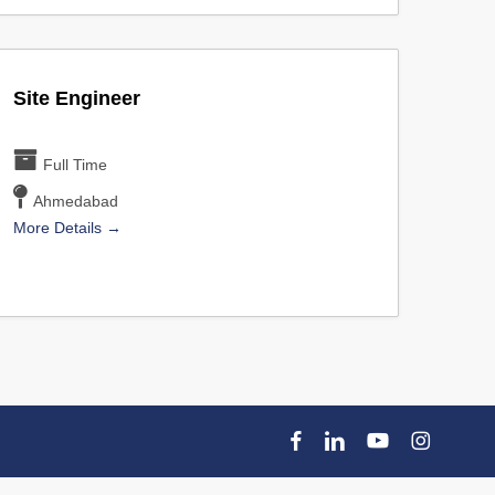
Site Engineer
Full Time
Ahmedabad
More Details
facebook
linkedin
youtube
instagram