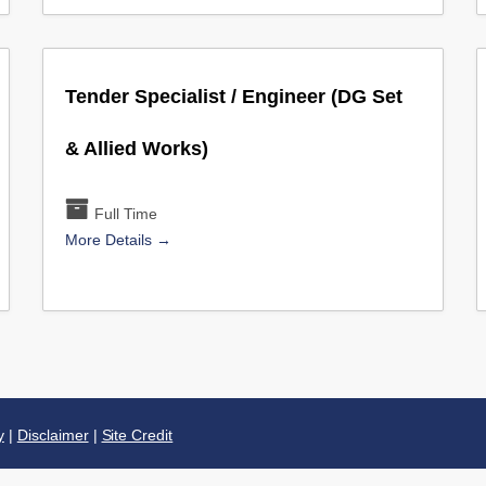
Tender Specialist / Engineer (DG Set
& Allied Works)
Full Time
More Details
y
|
Disclaimer
|
Site Credit