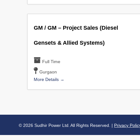
GM / GM – Project Sales (Diesel
Gensets & Allied Systems)
Full Time
Gurgaon
More Details
© 2026 Sudhir Power Ltd. All Rights Reserved. |
Privacy Polic