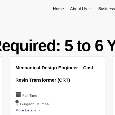
About Us
Busines
Home
Required:
5 to 6 
Mechanical Design Engineer – Cast
Resin Transformer (CRT)
Full Time
Gurgaon
Mumbai
More Details