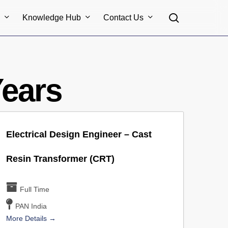
search
s
Knowledge Hub
Contact Us
Years
Electrical Design Engineer – Cast
Resin Transformer (CRT)
Full Time
PAN India
More Details