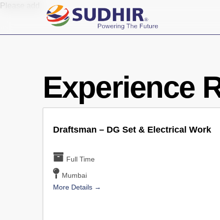
Skip
Please add
to
main
content
Experience 
Draftsman – DG Set & Electrical Work
Full Time
Mumbai
More Details