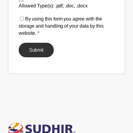
Allowed Type(s): .pdf, .doc, .docx
By using this form you agree with the
storage and handling of your data by this
website.
*