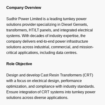
Company Overview
Sudhir Power
Limited is a leading turnkey power
solutions provider specializing in Diesel Gensets,
transformers, HT/LT panels, and integrated electrical
systems. With decades of industry expertise, the
company delivers end-to-end power infrastructure
solutions across industrial, commercial, and mission-
critical applications, including data centres.
Role Objective
Design and develop Cast Resin Transformers (CRT)
with a focus on electrical design, performance
optimization, and compliance with industry standards.
Ensure integration of CRT systems into turnkey power
solutions across diverse applications.