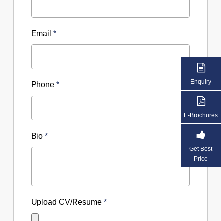
Email
*
Enquiry
Phone
*
E-Brochures
Bio
*
Get Best
Price
Upload CV/Resume
*