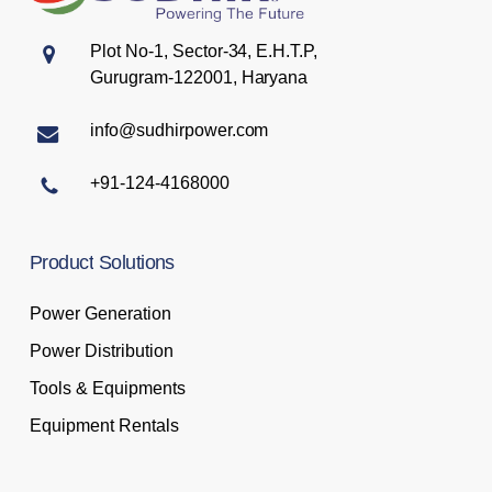
Plot No-1, Sector-34, E.H.T.P,
Gurugram-122001, Haryana
info@sudhirpower.com
+91-124-4168000
Product
Solutions
Power Generation
Power Distribution
Tools & Equipments
Equipment Rentals