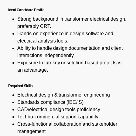
Ideal Candidate Profile
Strong background in transformer electrical design,
preferably CRT.
Hands-on experience in design software and
electrical analysis tools.
Ability to handle design documentation and client
interactions independently.
Exposure to turnkey or solution-based projects is
an advantage.
Required Skills
Electrical design & transformer engineering
Standards compliance (IEC/IS)
CAD/electrical design tools proficiency
Techno-commercial support capability
Cross-functional collaboration and stakeholder
management