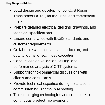
Key Responsibilities
Lead design and development of Cast Resin
Transformers (CRT) for industrial and commercial
projects.
Prepare detailed electrical designs, drawings, and
technical specifications.
Ensure compliance with IEC/IS standards and
customer requirements.
Collaborate with mechanical, production, and
quality teams for seamless execution.
Conduct design validation, testing, and
performance analysis of CRT systems.
Support techno-commercial discussions with
clients and consultants.
Provide technical expertise during installation,
commissioning, and troubleshooting.
Track emerging technologies and contribute to
continuous product improvement.