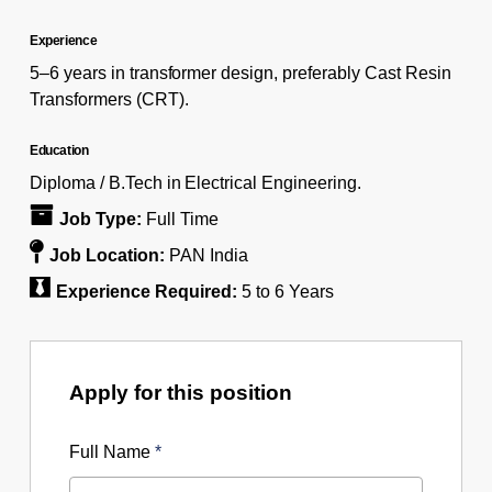
Experience
5–6 years in transformer design, preferably Cast Resin
Transformers (CRT).
Education
Diploma / B.Tech in Electrical Engineering.
Job Type:
Full Time
Job Location:
PAN India
Experience Required:
5 to 6 Years
Apply for this position
Full Name
*