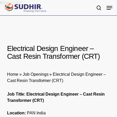
Skip
Please add
Men
to
search
main
content
Electrical Design Engineer –
Cast Resin Transformer (CRT)
Home
»
Job Openings
»
Electrical Design Engineer –
Cast Resin Transformer (CRT)
Job Title: Electrical Design Engineer – Cast Resin
Transformer (CRT)
Location:
PAN India