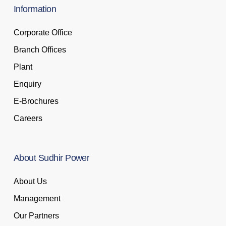
Information
Corporate Office
Branch Offices
Plant
Enquiry
E-Brochures
Careers
About
Sudhir
Power
About Us
Management
Our Partners