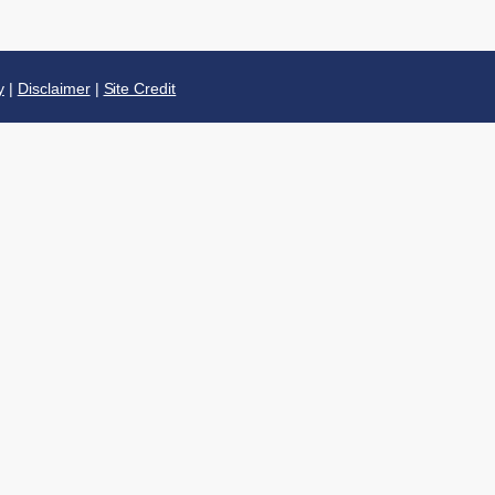
y
|
Disclaimer
|
Site Credit