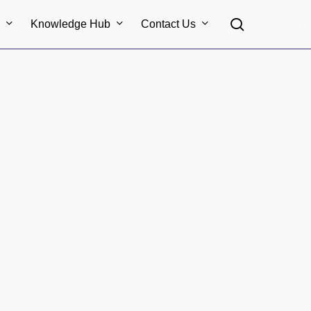
search
s
Knowledge Hub
Contact Us