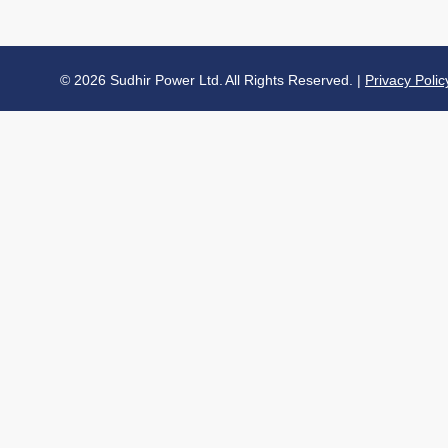
© 2026 Sudhir Power Ltd. All Rights Reserved. |
Privacy Polic