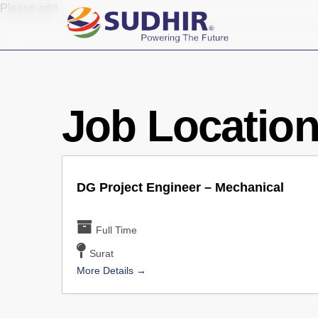
Skip
Please add
to
main
content
Job Locatio
DG Project Engineer – Mechanical
Full Time
Surat
More Details