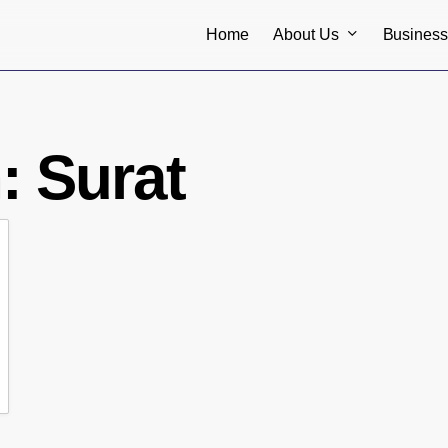
About Us
Busines
Home
n:
Surat