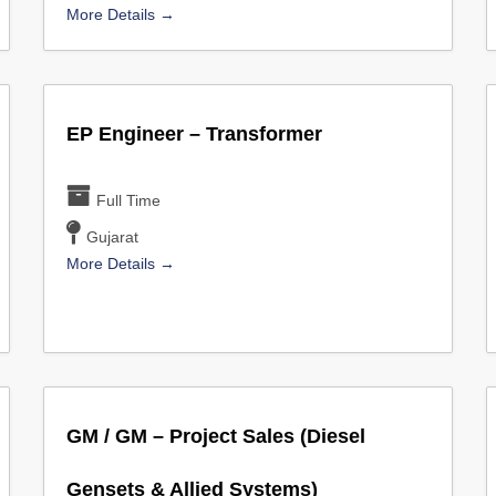
More Details
EP Engineer – Transformer
Full Time
Gujarat
More Details
GM / GM – Project Sales (Diesel
Gensets & Allied Systems)