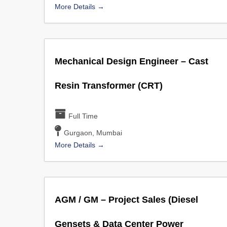
More Details
Mechanical Design Engineer – Cast
Resin Transformer (CRT)
Full Time
Gurgaon
Mumbai
More Details
AGM / GM – Project Sales (Diesel
Gensets & Data Center Power