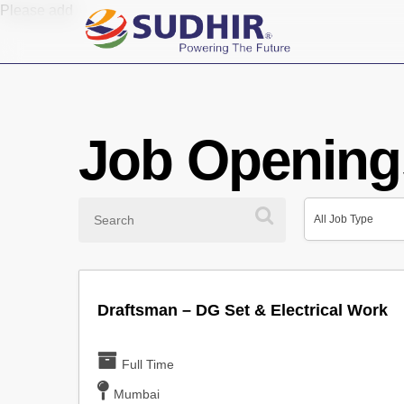
Skip
Please add
to
main
content
Job Opening
Search
All
All Job Type
Job
All Job Type
Type
Draftsman – DG Set & Electrical Work
Full Time
Mumbai