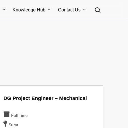
search
s
Knowledge Hub
Contact Us
DG Project Engineer – Mechanical
Full Time
Surat