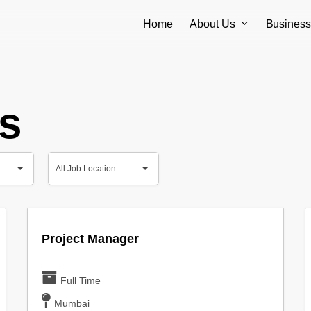
About Us
Busines
Home
s
All
All Job Location
Job
All Job Location
Location
Project Manager
Full Time
Mumbai