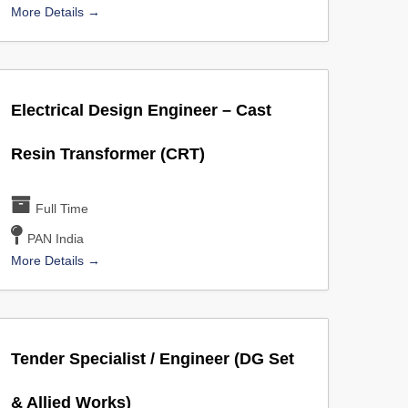
More Details
Electrical Design Engineer – Cast
Resin Transformer (CRT)
Full Time
PAN India
More Details
Tender Specialist / Engineer (DG Set
& Allied Works)