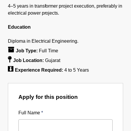
4–5 years in transformer project execution, preferably in
electrical power projects.
Education
Diploma in Electrical Engineering.
Job Type:
Full Time
Job Location:
Gujarat
Experience Required:
4 to 5 Years
Apply for this position
Full Name
*