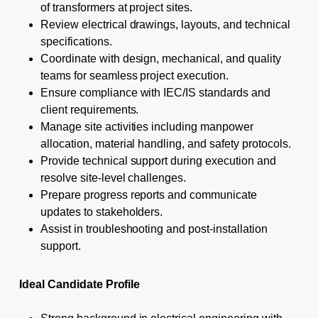
of transformers at project sites.
Review electrical drawings, layouts, and technical
specifications.
Coordinate with design, mechanical, and quality
teams for seamless project execution.
Ensure compliance with IEC/IS standards and
client requirements.
Manage site activities including manpower
allocation, material handling, and safety protocols.
Provide technical support during execution and
resolve site-level challenges.
Prepare progress reports and communicate
updates to stakeholders.
Assist in troubleshooting and post-installation
support.
Ideal Candidate Profile