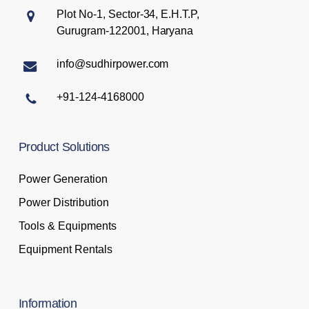
Plot No-1, Sector-34, E.H.T.P,
Gurugram-122001, Haryana
info@sudhirpower.com
+91-124-4168000
Product
Solutions
Power Generation
Power Distribution
Tools & Equipments
Equipment Rentals
Information