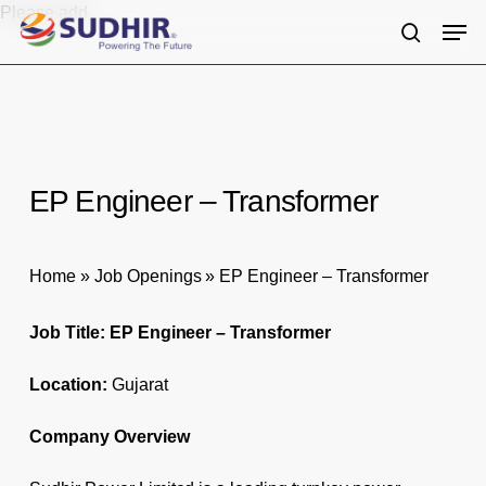
Skip
Please add
Men
to
search
main
content
EP Engineer – Transformer
Home
»
Job Openings
»
EP Engineer – Transformer
Job Title: EP Engineer – Transformer
Location:
Gujarat
Company Overview