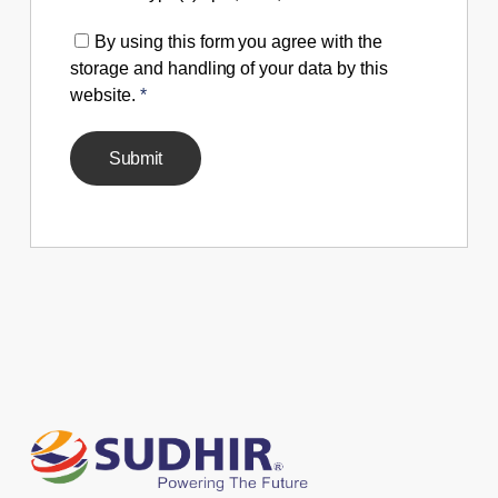
By using this form you agree with the
storage and handling of your data by this
website.
*