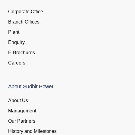
Corporate Office
Branch Offices
Plant
Enquiry
E-Brochures
Careers
About
Sudhir
Power
About Us
Management
Our Partners
History and Milestones