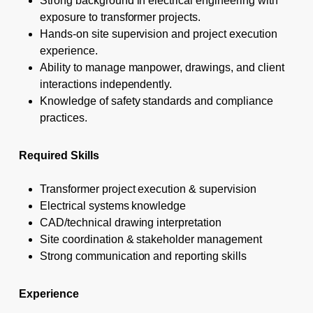
Strong background in electrical engineering with
exposure to transformer projects.
Hands-on site supervision and project execution
experience.
Ability to manage manpower, drawings, and client
interactions independently.
Knowledge of safety standards and compliance
practices.
Required Skills
Transformer project execution & supervision
Electrical systems knowledge
CAD/technical drawing interpretation
Site coordination & stakeholder management
Strong communication and reporting skills
Experience