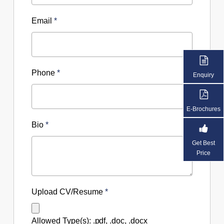
Email
*
Phone
*
Enquiry
E-Brochures
Bio
*
Get Best
Price
Upload CV/Resume
*
Allowed Type(s): .pdf, .doc, .docx