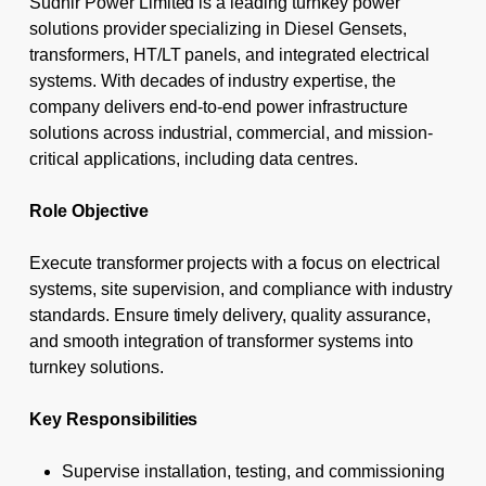
Sudhir Power Limited is a leading turnkey power
solutions provider specializing in Diesel Gensets,
transformers, HT/LT panels, and integrated electrical
systems. With decades of industry expertise, the
company delivers end-to-end power infrastructure
solutions across industrial, commercial, and mission-
critical applications, including data centres.
Role Objective
Execute transformer projects with a focus on electrical
systems, site supervision, and compliance with industry
standards. Ensure timely delivery, quality assurance,
and smooth integration of transformer systems into
turnkey solutions.
Key Responsibilities
Supervise installation, testing, and commissioning