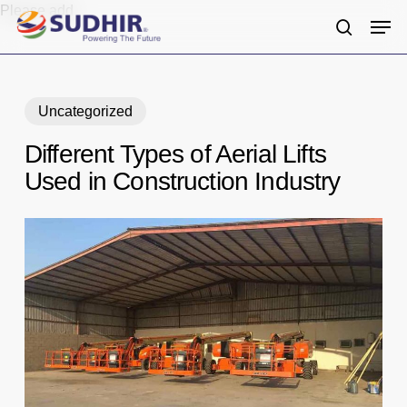
Skip
Please add
Men
to
search
main
content
Uncategorized
Different Types of Aerial Lifts
Used in Construction Industry