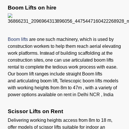
Boom Lifts on hire
Boom lifts
are one such machinery, which is used by
construction workers to help them reach aerial elevating
work platforms. Instead of building scaffolding at the
construction sites, one can use articulated boom lifts
rental to complete the tedious work process with ease.
Our boom lift ranges include straight Boom lifts
and
articulating boom lift
, Telescopic boom lifts models
with working heights from 8m to 47m , with a variety of
power options available on rent in Delhi NCR , India
Scissor Lifts on Rent
Delivering working heights access from 8m to 18 m,
offer models of
scissor lifts
suitable for indoor an