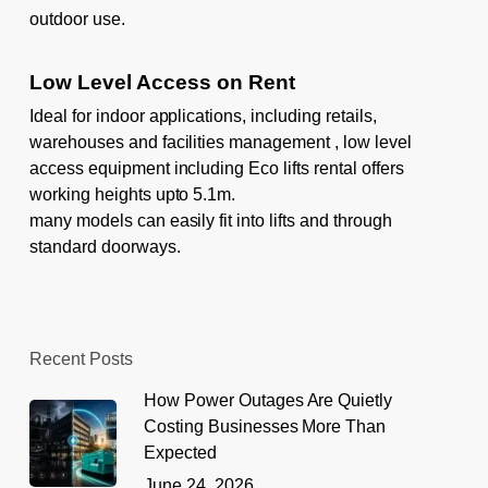
outdoor use.
Low Level Access on Rent
Ideal for indoor applications, including retails,
warehouses and facilities management , low level
access equipment including
Eco lifts rental
offers
working heights upto 5.1m.
many models can easily fit into lifts and through
standard doorways.
Recent Posts
How Power Outages Are Quietly
Costing Businesses More Than
Expected
June 24, 2026