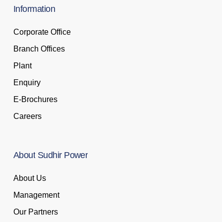
Information
Corporate Office
Branch Offices
Plant
Enquiry
E-Brochures
Careers
About
Sudhir
Power
About Us
Management
Our Partners