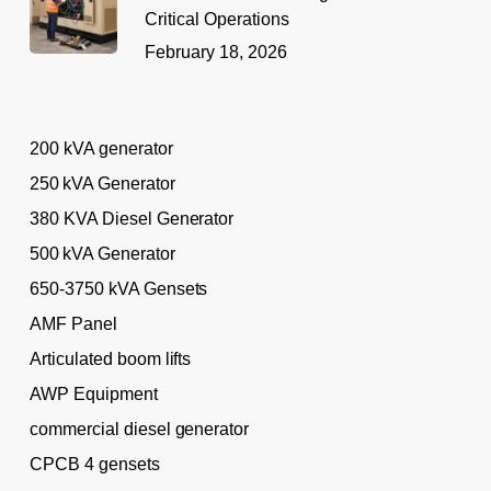
Critical Operations
February 18, 2026
200 kVA generator
250 kVA Generator
380 KVA Diesel Generator
500 kVA Generator
650-3750 kVA Gensets
AMF Panel
Articulated boom lifts
AWP Equipment
commercial diesel generator
CPCB 4 gensets