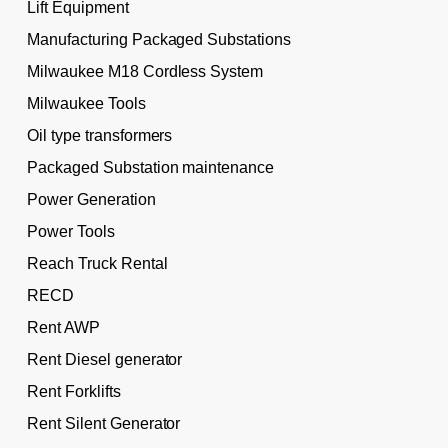
Lift Equipment
Manufacturing Packaged Substations
Milwaukee M18 Cordless System
Milwaukee Tools
Oil type transformers
Packaged Substation maintenance
Power Generation
Power Tools
Reach Truck Rental
RECD
Rent AWP
Rent Diesel generator
Rent Forklifts
Rent Silent Generator