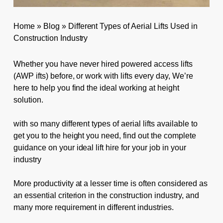
Home
»
Blog
»
Different Types of Aerial Lifts Used in
Construction Industry
Whether you have never hired powered access lifts
(AWP ifts) before, or work with lifts every day, We’re
here to help you find the ideal working at height
solution.
with so many different types of aerial lifts available to
get you to the height you need, find out the complete
guidance on your ideal lift hire for your job in your
industry
More productivity at a lesser time is often considered as
an essential criterion in the construction industry, and
many more requirement in different industries.