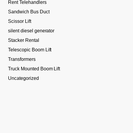
Rent Telehandlers
Sandwich Bus Duct
Scissor Lift
silent diesel generator
Stacker Rental
Telescopic Boom Lift
Transformers
Truck Mounted Boom Lift
Uncategorized