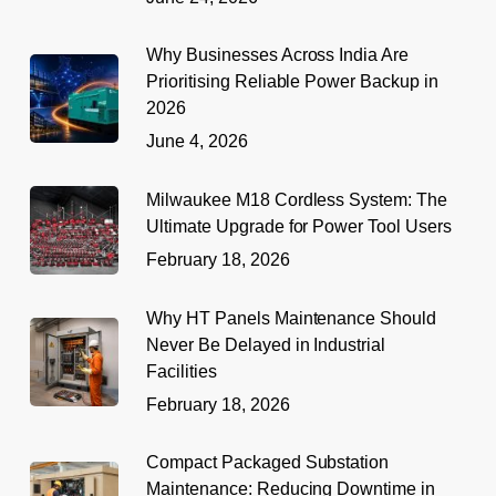
Why Businesses Across India Are
Prioritising Reliable Power Backup in
2026
June 4, 2026
Milwaukee M18 Cordless System: The
Ultimate Upgrade for Power Tool Users
February 18, 2026
Why HT Panels Maintenance Should
Never Be Delayed in Industrial
Facilities
February 18, 2026
Compact Packaged Substation
Maintenance: Reducing Downtime in