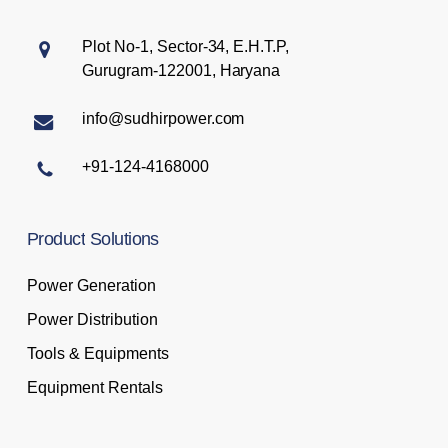
Plot No-1, Sector-34, E.H.T.P,
Gurugram-122001, Haryana
info@sudhirpower.com
+91-124-4168000
Product
Solutions
Power Generation
Power Distribution
Tools & Equipments
Equipment Rentals