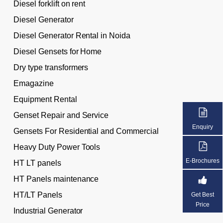
Diesel forklift on rent
Diesel Generator
Diesel Generator Rental in Noida
Diesel Gensets for Home
Dry type transformers
Emagazine
Equipment Rental
Genset Repair and Service
Enquiry
Gensets For Residential and Commercial
Heavy Duty Power Tools
E-Brochures
HT LT panels
HT Panels maintenance
HT/LT Panels
Get Best
Price
Industrial Generator