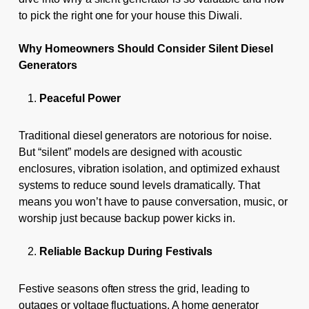
to pick the right one for your house this Diwali.
Why Homeowners Should Consider Silent Diesel
Generators
Peaceful Power
Traditional diesel generators are notorious for noise.
But “silent” models are designed with acoustic
enclosures, vibration isolation, and optimized exhaust
systems to reduce sound levels dramatically. That
means you won’t have to pause conversation, music, or
worship just because backup power kicks in.
Reliable Backup During Festivals
Festive seasons often stress the grid, leading to
outages or voltage fluctuations. A home generator