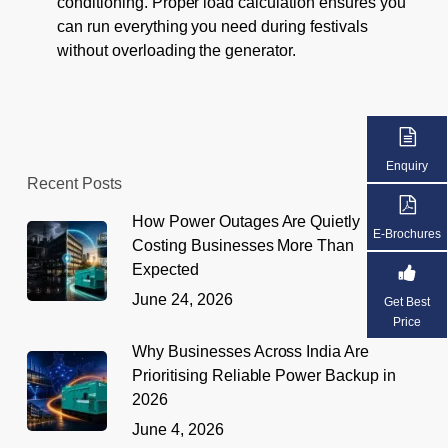
conditioning. Proper load calculation ensures you
can run everything you need during festivals
without overloading the generator.
Enquiry
Recent Posts
How Power Outages Are Quietly
E-Brochures
Costing Businesses More Than
Expected
June 24, 2026
Get Best
Price
Why Businesses Across India Are
Prioritising Reliable Power Backup in
2026
June 4, 2026