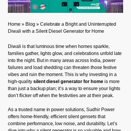
Home
»
Blog
»
Celebrate a Bright and Uninterrupted
Diwali with a Silent Diesel Generator for Home
Diwali is that luminous time when homes sparkle,
families gather, lights glow, and celebrations unfold late
into the night. But in many areas across India, power
failures and load shedding can threaten those festive
vibes and ruin the moment. This is why investing in a
high-quality
silent diesel generator for home
is more
than just a backup plan; it’s a way to ensure your lights
don’t flicker off when the festivities are at their peak.
As a trusted name in power solutions, Sudhir Power
offers home-friendly, efficient silent gensets that
combine performance, low noise, and durability. Let’s
dive into why a silent generator is so valuable and how