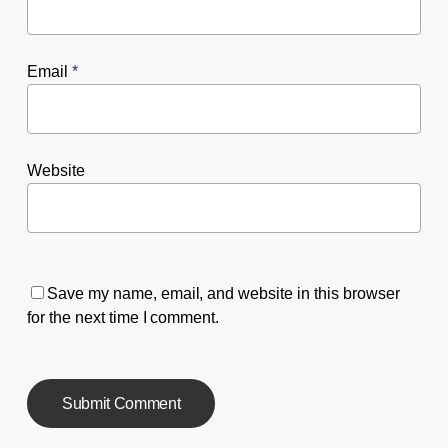
Email
*
Website
Save my name, email, and website in this browser
for the next time I comment.