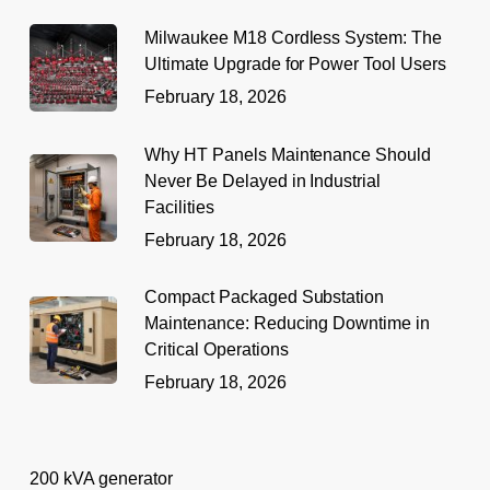
Milwaukee M18 Cordless System: The
Ultimate Upgrade for Power Tool Users
February 18, 2026
Why HT Panels Maintenance Should
Never Be Delayed in Industrial
Facilities
February 18, 2026
Compact Packaged Substation
Maintenance: Reducing Downtime in
Critical Operations
February 18, 2026
200 kVA generator