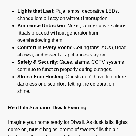
Lights that Last
: Puja lamps, decorative LEDs,
chandeliers all stay on without interruption.
Ambience Unbroken
: Music, family conversations,
rituals proceed without generator hum
overshadowing them.
Comfort in Every Room
: Ceiling fans, ACs (if load
allows), and essential appliances stay on.
Safety & Security
: Gates, alarms, CCTV systems
continue to function properly during outages.
Stress-Free Hosting
: Guests don’t have to endure
darkness or discomfort, letting the celebration
shine.
Real Life Scenario: Diwali Evening
Imagine your home ready for Diwali. As dusk falls, lights
come on, music begins, aroma of sweets fills the air.