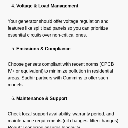
Voltage & Load Management
Your generator should offer voltage regulation and
features like split load panels so you can prioritize
essential circuits over non-critical ones.
Emissions & Compliance
Choose gensets compliant with recent norms (CPCB
IV+ or equivalent) to minimize pollution in residential
areas. Sudhir partners with Cummins to offer such
models.
Maintenance & Support
Check local support availability, warranty period, and
maintenance requirements (oil changes, filter changes).
Regular servicing ensures longevity.