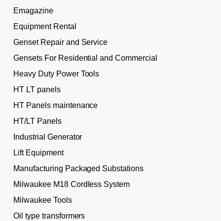
Emagazine
Equipment Rental
Genset Repair and Service
Gensets For Residential and Commercial
Heavy Duty Power Tools
HT LT panels
HT Panels maintenance
HT/LT Panels
Industrial Generator
Lift Equipment
Manufacturing Packaged Substations
Milwaukee M18 Cordless System
Milwaukee Tools
Oil type transformers