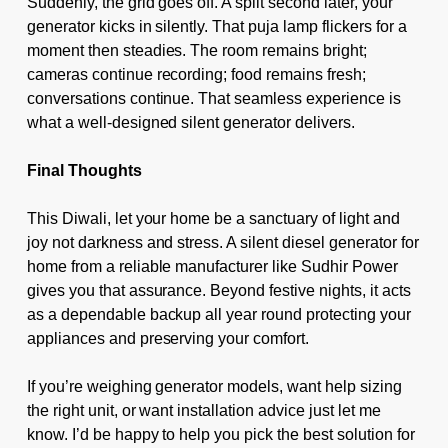
Suddenly, the grid goes off. A split second later, your
generator kicks in silently. That puja lamp flickers for a
moment then steadies. The room remains bright;
cameras continue recording; food remains fresh;
conversations continue. That seamless experience is
what a well-designed silent generator delivers.
Final Thoughts
This Diwali, let your home be a sanctuary of light and
joy not darkness and stress. A silent diesel generator for
home from a reliable manufacturer like Sudhir Power
gives you that assurance. Beyond festive nights, it acts
as a dependable backup all year round protecting your
appliances and preserving your comfort.
If you’re weighing generator models, want help sizing
the right unit, or want installation advice just let me
know. I’d be happy to help you pick the best solution for