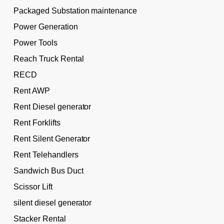
Packaged Substation maintenance
Power Generation
Power Tools
Reach Truck Rental
RECD
Rent AWP
Rent Diesel generator
Rent Forklifts
Rent Silent Generator
Rent Telehandlers
Sandwich Bus Duct
Scissor Lift
silent diesel generator
Stacker Rental