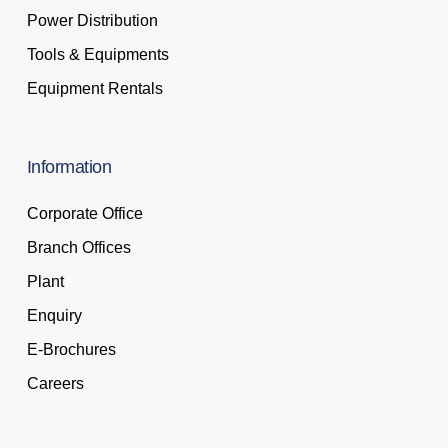
Power Distribution
Tools & Equipments
Equipment Rentals
Information
Corporate Office
Branch Offices
Plant
Enquiry
E-Brochures
Careers