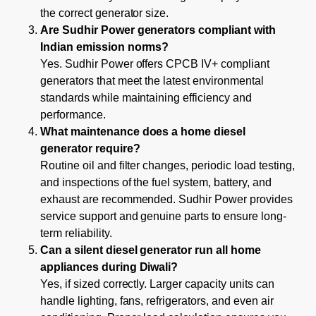
the correct generator size.
Are Sudhir Power generators compliant with
Indian emission norms?
Yes. Sudhir Power offers CPCB IV+ compliant
generators that meet the latest environmental
standards while maintaining efficiency and
performance.
What maintenance does a home diesel
generator require?
Routine oil and filter changes, periodic load testing,
and inspections of the fuel system, battery, and
exhaust are recommended. Sudhir Power provides
service support and genuine parts to ensure long-
term reliability.
Can a silent diesel generator run all home
appliances during Diwali?
Yes, if sized correctly. Larger capacity units can
handle lighting, fans, refrigerators, and even air