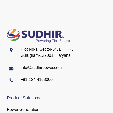
Plot No-1, Sector-34, E.H.T.P,
Gurugram-122001, Haryana
info@sudhirpower.com
+91-124-4168000
Product
Solutions
Power Generation