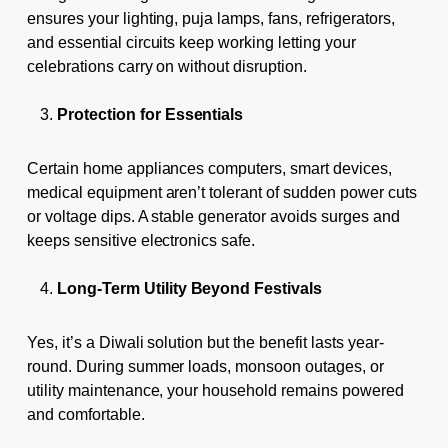
ensures your lighting, puja lamps, fans, refrigerators,
and essential circuits keep working letting your
celebrations carry on without disruption.
Protection for Essentials
Certain home appliances computers, smart devices,
medical equipment aren’t tolerant of sudden power cuts
or voltage dips. A stable generator avoids surges and
keeps sensitive electronics safe.
Long-Term Utility Beyond Festivals
Yes, it’s a Diwali solution but the benefit lasts year-
round. During summer loads, monsoon outages, or
utility maintenance, your household remains powered
and comfortable.