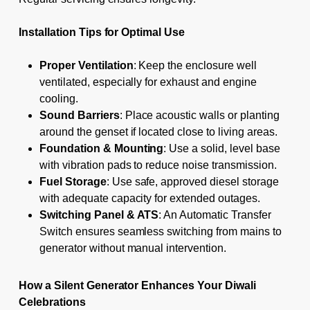
Installation Tips for Optimal Use
Proper Ventilation
: Keep the enclosure well
ventilated, especially for exhaust and engine
cooling.
Sound Barriers
: Place acoustic walls or planting
around the genset if located close to living areas.
Foundation & Mounting
: Use a solid, level base
with vibration pads to reduce noise transmission.
Fuel Storage
: Use safe, approved diesel storage
with adequate capacity for extended outages.
Switching Panel & ATS
: An Automatic Transfer
Switch ensures seamless switching from mains to
generator without manual intervention.
How a Silent Generator Enhances Your Diwali
Celebrations