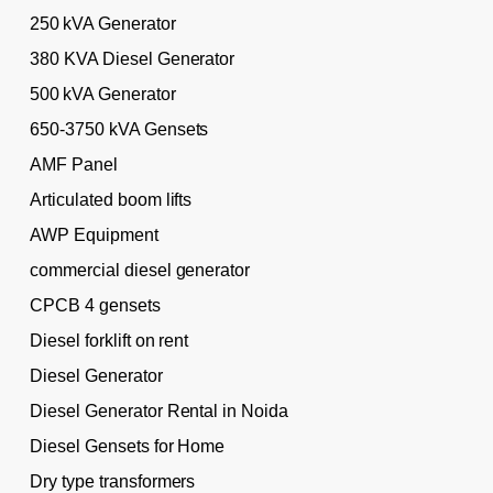
250 kVA Generator
380 KVA Diesel Generator
500 kVA Generator
650-3750 kVA Gensets
AMF Panel
Articulated boom lifts
AWP Equipment
commercial diesel generator
CPCB 4 gensets
Diesel forklift on rent
Diesel Generator
Diesel Generator Rental in Noida
Diesel Gensets for Home
Dry type transformers