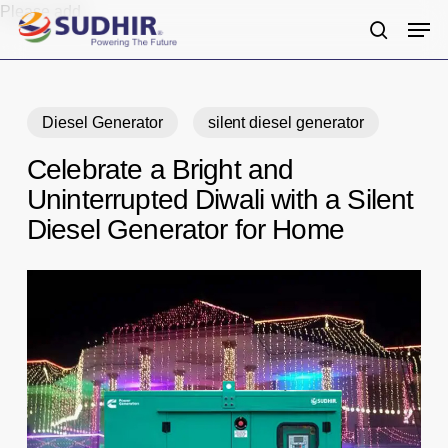
Skip
Please add
Men
to
search
main
content
Diesel Generator
silent diesel generator
Celebrate a Bright and
Uninterrupted Diwali with a Silent
Diesel Generator for Home