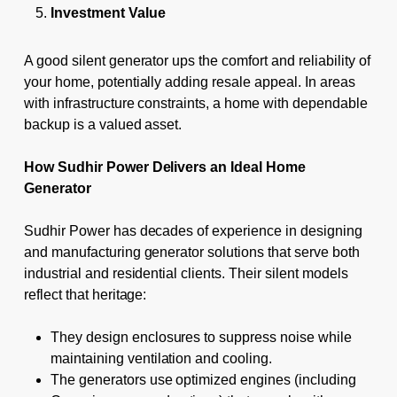
Investment Value
A good silent generator ups the comfort and reliability of
your home, potentially adding resale appeal. In areas
with infrastructure constraints, a home with dependable
backup is a valued asset.
How Sudhir Power Delivers an Ideal Home
Generator
Sudhir Power has decades of experience in designing
and manufacturing generator solutions that serve both
industrial and residential clients. Their silent models
reflect that heritage:
They design enclosures to suppress noise while
maintaining ventilation and cooling.
The generators use optimized engines (including