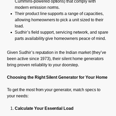
Cummins-powered options) that comply with
modern emission norms.
Their product line supports a range of capacities,
allowing homeowners to pick a unit sized to their
load.
Sudhir’s field support, servicing network, and spare
parts availability give homeowners peace of mind.
Given Sudhir’s reputation in the Indian market (they’ve
been active since 1973), their silent home generators
bring proven reliability to your doorstep.
Choosing the Right Silent Generator for Your Home
To get the most from your generator, match specs to
your needs:
Calculate Your Essential Load