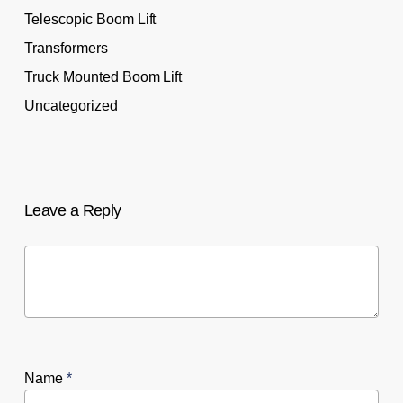
Telescopic Boom Lift
Transformers
Truck Mounted Boom Lift
Uncategorized
Leave a Reply
Name
*