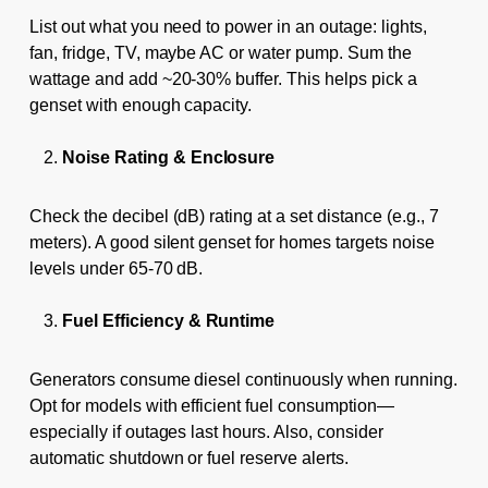
List out what you need to power in an outage: lights,
fan, fridge, TV, maybe AC or water pump. Sum the
wattage and add ~20-30% buffer. This helps pick a
genset with enough capacity.
Noise Rating & Enclosure
Check the decibel (dB) rating at a set distance (e.g., 7
meters). A good silent genset for homes targets noise
levels under 65-70 dB.
Fuel Efficiency & Runtime
Generators consume diesel continuously when running.
Opt for models with efficient fuel consumption—
especially if outages last hours. Also, consider
automatic shutdown or fuel reserve alerts.