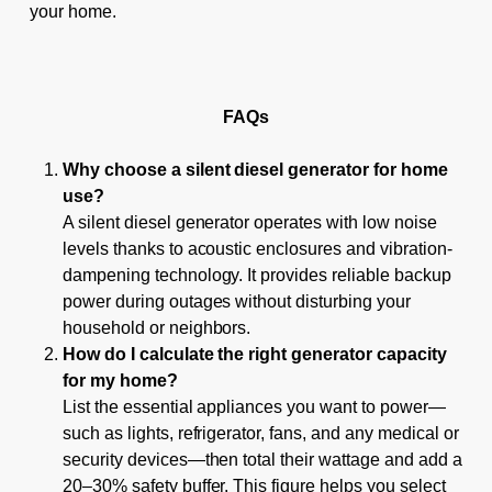
your home.
FAQs
Why choose a silent diesel generator for home
use?
A silent diesel generator operates with low noise
levels thanks to acoustic enclosures and vibration-
dampening technology. It provides reliable backup
power during outages without disturbing your
household or neighbors.
How do I calculate the right generator capacity
for my home?
List the essential appliances you want to power—
such as lights, refrigerator, fans, and any medical or
security devices—then total their wattage and add a
20–30% safety buffer. This figure helps you select